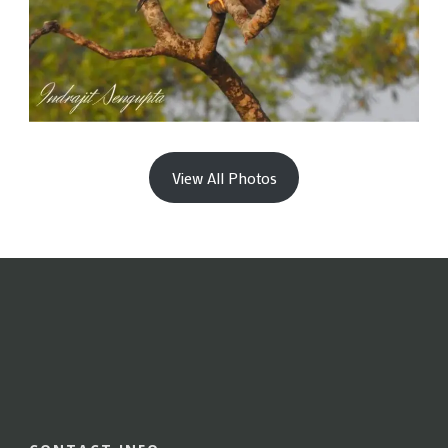
View All Photos