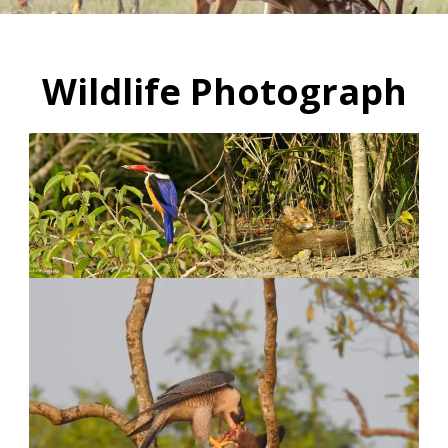
Wildlife Photograph