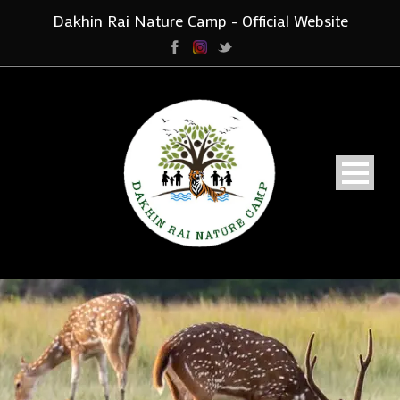
Dakhin Rai Nature Camp - Official Website